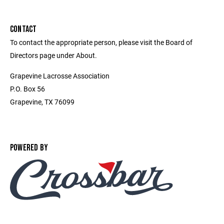
CONTACT
To contact the appropriate person, please visit the Board of
Directors page under About.
Grapevine Lacrosse Association
P.O. Box 56
Grapevine, TX 76099
POWERED BY