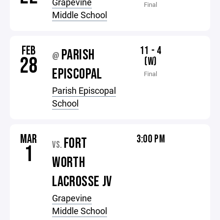
Grapevine
Final
Middle School
FEB
11 - 4
PARISH
@
28
(W)
EPISCOPAL
Final
Parish Episcopal
School
MAR
3:00 PM
FORT
VS.
1
WORTH
LACROSSE JV
Grapevine
Middle School