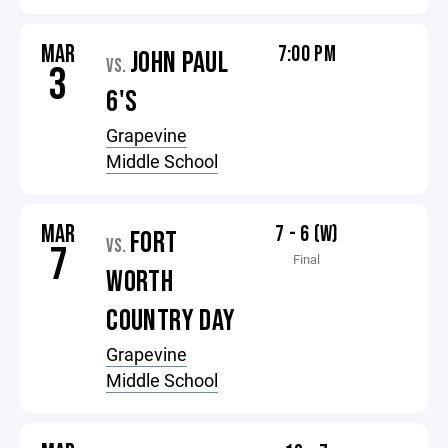
MAR
7:00 PM
JOHN PAUL
VS.
3
6'S
Grapevine
Middle School
MAR
7 - 6 (W)
FORT
VS.
7
Final
WORTH
COUNTRY DAY
Grapevine
Middle School