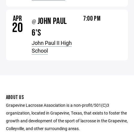
APR
7:00 PM
JOHN PAUL
@
20
6'S
John Paul II High
School
ABOUT US
Grapevine Lacrosse Association is a non-profit/501(C)3
organization, located in Grapevine, Texas, that exists to foster the
growth and development of the sport of lacrosse in the Grapevine,
Colleyville, and other surrounding areas.