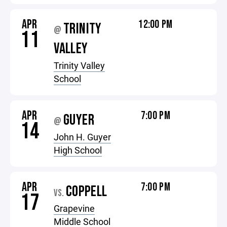
APR
12:00 PM
TRINITY
@
11
VALLEY
Trinity Valley
School
APR
7:00 PM
GUYER
@
14
John H. Guyer
High School
APR
7:00 PM
COPPELL
VS.
17
Grapevine
Middle School