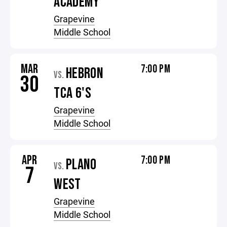
ACADEMY
Grapevine
Middle School
MAR
7:00 PM
HEBRON
VS.
30
TCA 6'S
Grapevine
Middle School
APR
7:00 PM
PLANO
VS.
7
WEST
Grapevine
Middle School