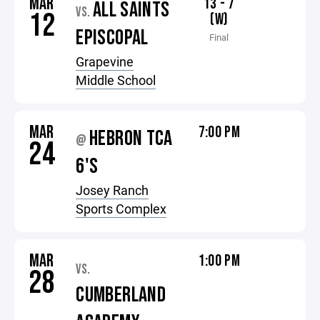
MAR
13 - 7
ALL SAINTS
VS.
12
(W)
EPISCOPAL
Final
Grapevine
Middle School
MAR
7:00 PM
HEBRON TCA
@
24
6'S
Josey Ranch
Sports Complex
MAR
1:00 PM
VS.
28
CUMBERLAND