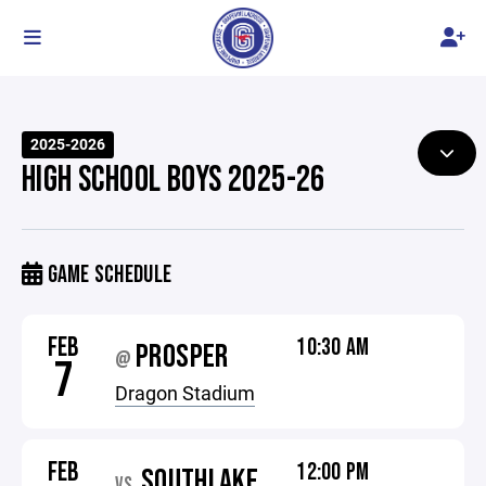
2025-2026
HIGH SCHOOL BOYS 2025-26
GAME SCHEDULE
FEB
10:30 AM
PROSPER
@
7
Dragon Stadium
FEB
12:00 PM
SOUTHLAKE
VS.