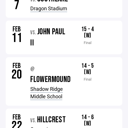
7
Dragon Stadium
FEB
15 - 4
JOHN PAUL
VS.
11
(W)
II
Final
FEB
14 - 5
@
20
(W)
FLOWERMOUND
Final
Shadow Ridge
Middle School
FEB
14 - 6
HILLCREST
VS.
22
(W)